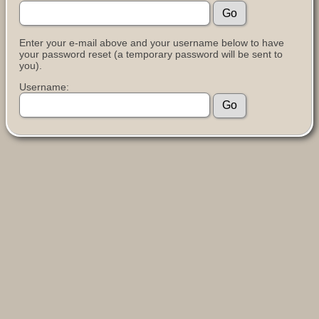
Enter your e-mail above and your username below to have
your password reset (a temporary password will be sent to
you).
Username: