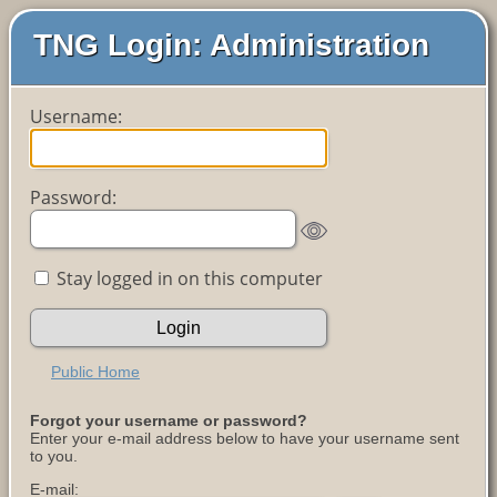
TNG Login: Administration
Username:
Password:
Stay logged in on this computer
Public Home
Forgot your username or password?
Enter your e-mail address below to have your username sent
to you.
E-mail: