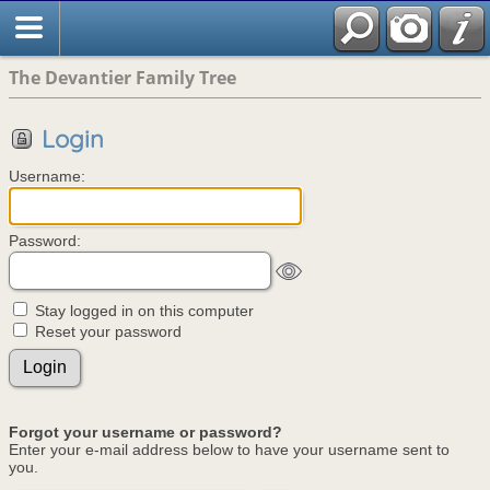
The Devantier Family Tree
Login
Username:
Password:
Stay logged in on this computer
Reset your password
Forgot your username or password?
Enter your e-mail address below to have your username sent to
you.