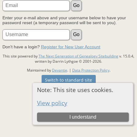
Enter your e-mail above and your username below to have your
password reset (a temporary password will be sent to you).
Don't have a login?
Register for New User Account
This site powered by
The Next Generation of Genealogy Sitebuilding
v. 15.0.4,
written by Darrin Lythgoe © 2001-2026.
Maintained by
Devantie
. |
Data Protection Policy
.
Switch to standard site
Note: This site uses cookies.
View policy
I understand