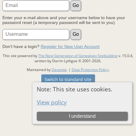
Enter your e-mail above and your username below to have your
password reset (a temporary password will be sent to you).
Don't have a login?
Register for New User Account
This site powered by
The Next Generation of Genealogy Sitebuilding
v. 15.0.4,
written by Darrin Lythgoe © 2001-2026.
Maintained by
Devantie
. |
Data Protection Policy
.
Switch to standard site
Note: This site uses cookies.
View policy
I understand