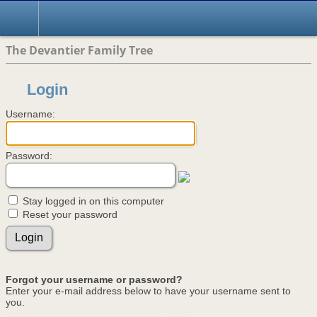
The Devantier Family Tree
Login
Username:
Password:
Stay logged in on this computer
Reset your password
Forgot your username or password?
Enter your e-mail address below to have your username sent to
you.