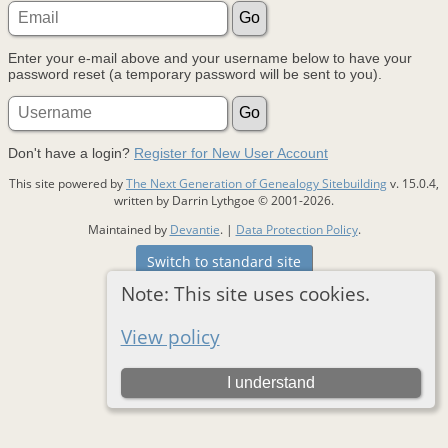
Enter your e-mail above and your username below to have your
password reset (a temporary password will be sent to you).
Don't have a login?
Register for New User Account
This site powered by
The Next Generation of Genealogy Sitebuilding
v. 15.0.4,
written by Darrin Lythgoe © 2001-2026.
Maintained by
Devantie
. |
Data Protection Policy
.
Switch to standard site
Note: This site uses cookies.
View policy
I understand