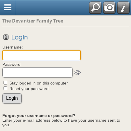
The Devantier Family Tree
Login
Username:
Password:
Stay logged in on this computer
Reset your password
Forgot your username or password?
Enter your e-mail address below to have your username sent to
you.