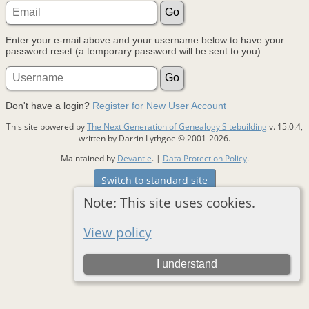
Enter your e-mail above and your username below to have your
password reset (a temporary password will be sent to you).
Don't have a login?
Register for New User Account
This site powered by
The Next Generation of Genealogy Sitebuilding
v. 15.0.4,
written by Darrin Lythgoe © 2001-2026.
Maintained by
Devantie
. |
Data Protection Policy
.
Switch to standard site
Note: This site uses cookies.
View policy
I understand