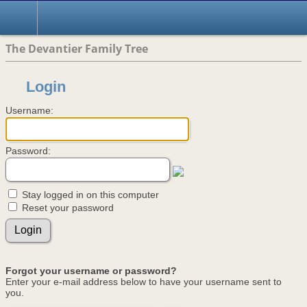
The Devantier Family Tree
Login
Username:
Password:
Stay logged in on this computer
Reset your password
Forgot your username or password?
Enter your e-mail address below to have your username sent to
you.