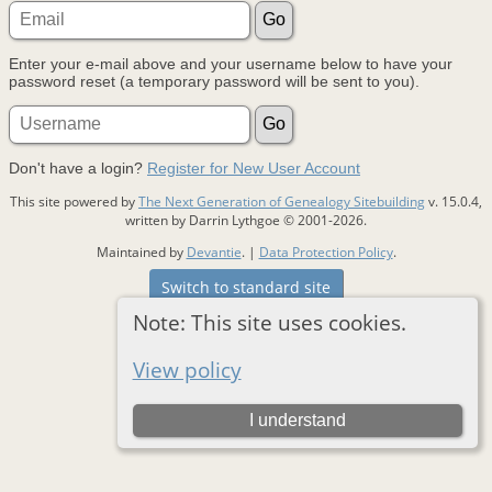
Enter your e-mail above and your username below to have your
password reset (a temporary password will be sent to you).
Don't have a login?
Register for New User Account
This site powered by
The Next Generation of Genealogy Sitebuilding
v. 15.0.4,
written by Darrin Lythgoe © 2001-2026.
Maintained by
Devantie
. |
Data Protection Policy
.
Switch to standard site
Note: This site uses cookies.
View policy
I understand