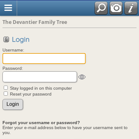
The Devantier Family Tree
Login
Username:
Password:
Stay logged in on this computer
Reset your password
Forgot your username or password?
Enter your e-mail address below to have your username sent to
you.