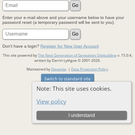
Enter your e-mail above and your username below to have your
password reset (a temporary password will be sent to you).
Don't have a login?
Register for New User Account
This site powered by
The Next Generation of Genealogy Sitebuilding
v. 15.0.4,
written by Darrin Lythgoe © 2001-2026.
Maintained by
Devantie
. |
Data Protection Policy
.
Switch to standard site
Note: This site uses cookies.
View policy
I understand