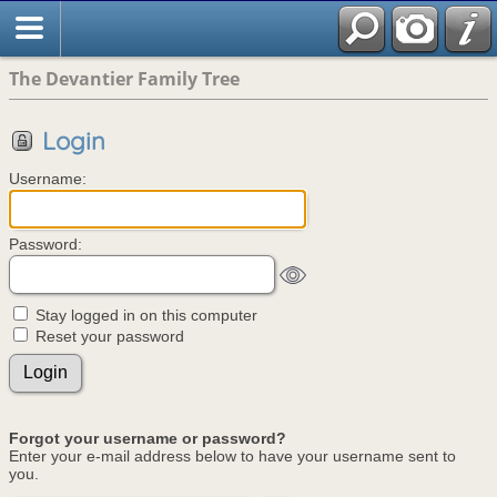
The Devantier Family Tree
Login
Username:
Password:
Stay logged in on this computer
Reset your password
Forgot your username or password?
Enter your e-mail address below to have your username sent to
you.