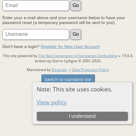
Enter your e-mail above and your username below to have your
password reset (a temporary password will be sent to you).
Don't have a login?
Register for New User Account
This site powered by
The Next Generation of Genealogy Sitebuilding
v. 15.0.4,
written by Darrin Lythgoe © 2001-2026.
Maintained by
Devantie
. |
Data Protection Policy
.
Switch to standard site
Note: This site uses cookies.
View policy
I understand