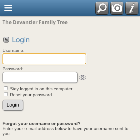
The Devantier Family Tree
Login
Username:
Password:
Stay logged in on this computer
Reset your password
Forgot your username or password?
Enter your e-mail address below to have your username sent to
you.