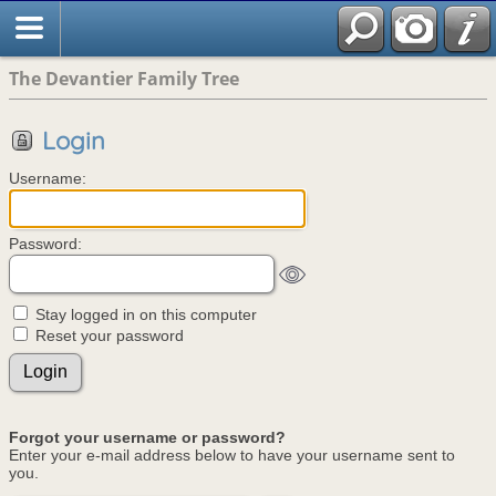
The Devantier Family Tree
Login
Username:
Password:
Stay logged in on this computer
Reset your password
Forgot your username or password?
Enter your e-mail address below to have your username sent to
you.