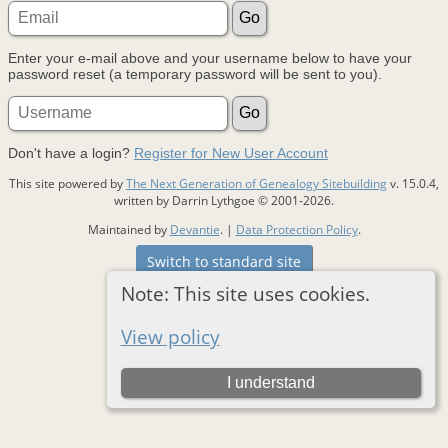
Enter your e-mail above and your username below to have your
password reset (a temporary password will be sent to you).
Don't have a login?
Register for New User Account
This site powered by
The Next Generation of Genealogy Sitebuilding
v. 15.0.4,
written by Darrin Lythgoe © 2001-2026.
Maintained by
Devantie
. |
Data Protection Policy
.
Switch to standard site
Note: This site uses cookies.
View policy
I understand