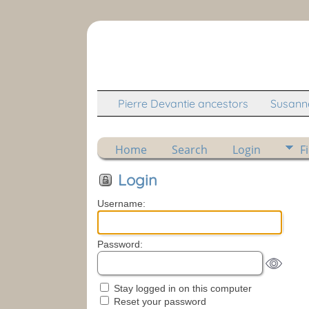
Pierre Devantie ancestors
Susanne
Home
Search
Login
F
Login
Username:
Password:
Stay logged in on this computer
Reset your password