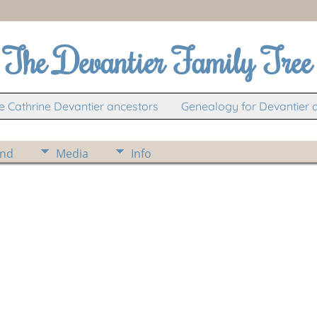
The Devantier Family Tree
 Cathrine Devantier ancestors
Genealogy for Devantier 
ind
Media
Info