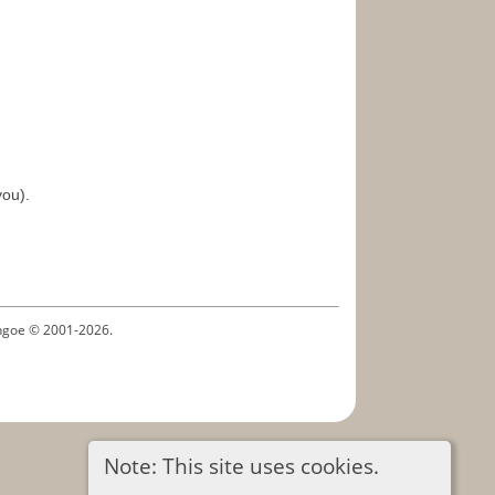
you).
ythgoe © 2001-2026.
Note: This site uses cookies.