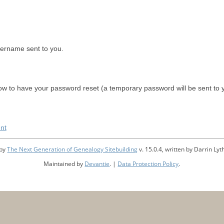
sername sent to you.
w to have your password reset (a temporary password will be sent to 
nt
 by
The Next Generation of Genealogy Sitebuilding
v. 15.0.4, written by Darrin L
Maintained by
Devantie
. |
Data Protection Policy
.