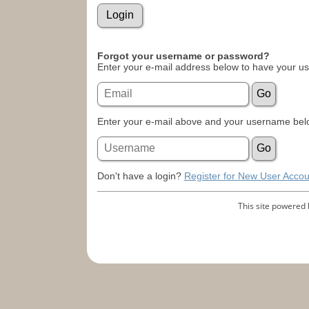
Forgot your username or password?
Enter your e-mail address below to have your u
Enter your e-mail above and your username belo
Don't have a login?
Register for New User Accou
This site powered