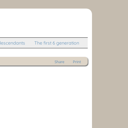
descendants
The first 6 generation
Share
Print