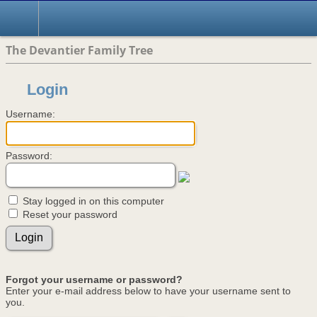
The Devantier Family Tree
Login
Username:
Password:
Stay logged in on this computer
Reset your password
Forgot your username or password?
Enter your e-mail address below to have your username sent to
you.