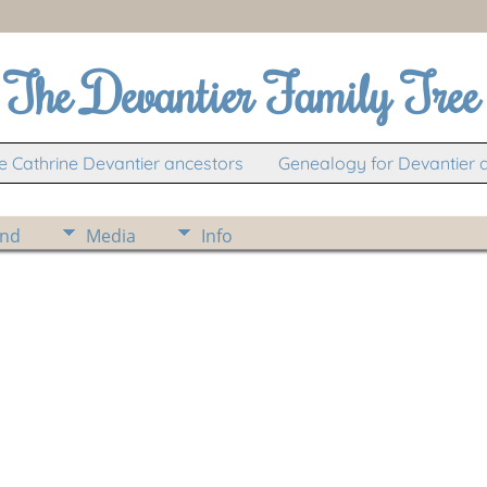
The Devantier Family Tree
 Cathrine Devantier ancestors
Genealogy for Devantier 
ind
Media
Info