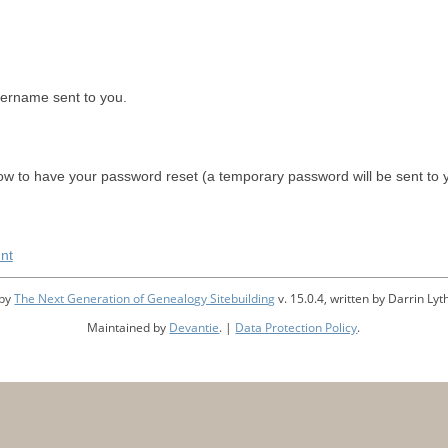
sername sent to you.
w to have your password reset (a temporary password will be sent to 
nt
 by
The Next Generation of Genealogy Sitebuilding
v. 15.0.4, written by Darrin L
Maintained by
Devantie
. |
Data Protection Policy
.