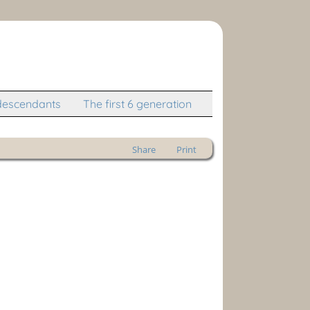
descendants
The first 6 generation
Share
Print