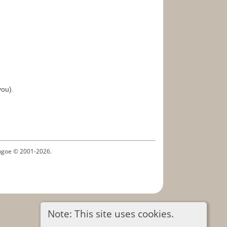
you).
ythgoe © 2001-2026.
Note: This site uses cookies.