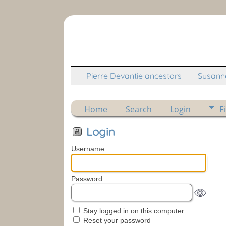
Pierre Devantie ancestors
Susanne
Home
Search
Login
F
Login
Username:
Password:
Stay logged in on this computer
Reset your password