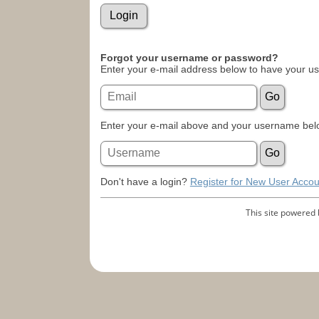
Forgot your username or password?
Enter your e-mail address below to have your u
Enter your e-mail above and your username belo
Don't have a login?
Register for New User Accou
This site powered