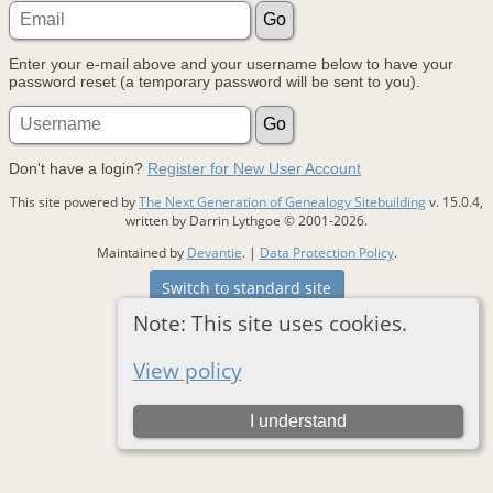
Enter your e-mail above and your username below to have your
password reset (a temporary password will be sent to you).
Don't have a login?
Register for New User Account
This site powered by
The Next Generation of Genealogy Sitebuilding
v. 15.0.4,
written by Darrin Lythgoe © 2001-2026.
Maintained by
Devantie
. |
Data Protection Policy
.
Switch to standard site
Note: This site uses cookies.
View policy
I understand