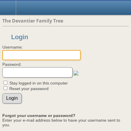
The Devantier Family Tree
Login
Username:
Password:
Stay logged in on this computer
Reset your password
Forgot your username or password?
Enter your e-mail address below to have your username sent to
you.