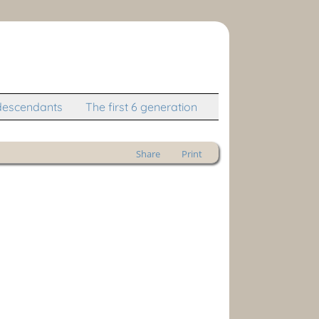
descendants
The first 6 generation
Share
Print