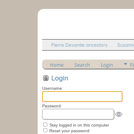
Pierre Devantie ancestors
Susanne
Home
Search
Login
F
Login
Username:
Password:
Stay logged in on this computer
Reset your password