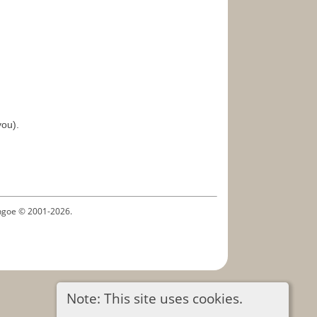
you).
ythgoe © 2001-2026.
Note: This site uses cookies.