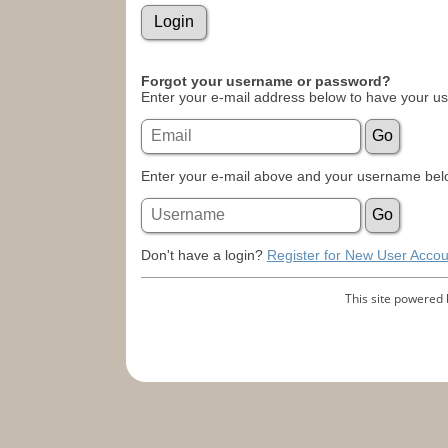
Forgot your username or password?
Enter your e-mail address below to have your u
Enter your e-mail above and your username belo
Don't have a login?
Register for New User Accou
This site powered