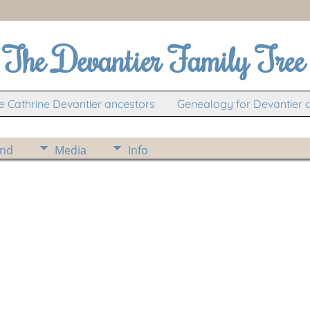
The Devantier Family Tree
 Cathrine Devantier ancestors
Genealogy for Devantier 
ind
Media
Info