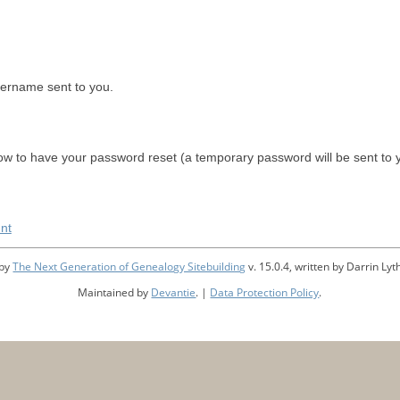
sername sent to you.
w to have your password reset (a temporary password will be sent to 
nt
 by
The Next Generation of Genealogy Sitebuilding
v. 15.0.4, written by Darrin L
Maintained by
Devantie
. |
Data Protection Policy
.