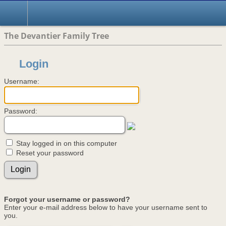
The Devantier Family Tree
Login
Username:
Password:
Stay logged in on this computer
Reset your password
Forgot your username or password?
Enter your e-mail address below to have your username sent to
you.