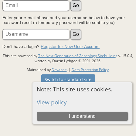
Enter your e-mail above and your username below to have your
password reset (a temporary password will be sent to you).
Don't have a login?
Register for New User Account
This site powered by
The Next Generation of Genealogy Sitebuilding
v. 15.0.4,
written by Darrin Lythgoe © 2001-2026.
Maintained by
Devantie
. |
Data Protection Policy
.
Switch to standard site
Note: This site uses cookies.
View policy
I understand