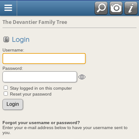
The Devantier Family Tree
Login
Username:
Password:
Stay logged in on this computer
Reset your password
Forgot your username or password?
Enter your e-mail address below to have your username sent to
you.