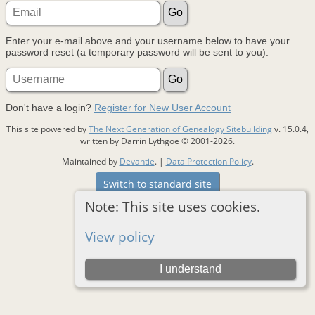
Enter your e-mail above and your username below to have your
password reset (a temporary password will be sent to you).
Don't have a login?
Register for New User Account
This site powered by
The Next Generation of Genealogy Sitebuilding
v. 15.0.4,
written by Darrin Lythgoe © 2001-2026.
Maintained by
Devantie
. |
Data Protection Policy
.
Switch to standard site
Note: This site uses cookies.
View policy
I understand