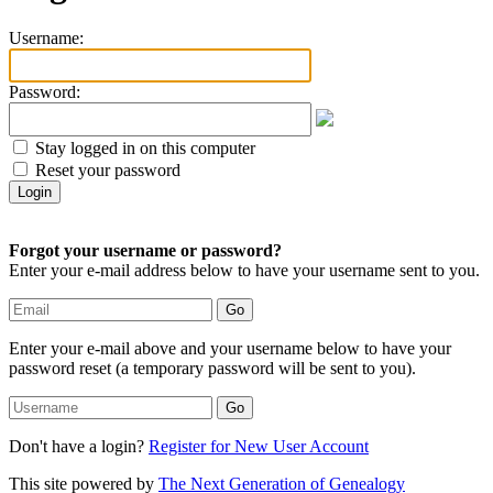
Username:
Password:
Stay logged in on this computer
Reset your password
Forgot your username or password?
Enter your e-mail address below to have your username sent to you.
Enter your e-mail above and your username below to have your
password reset (a temporary password will be sent to you).
Don't have a login?
Register for New User Account
This site powered by
The Next Generation of Genealogy