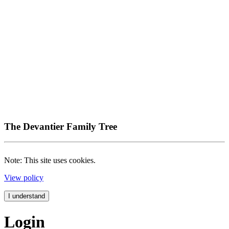
The Devantier Family Tree
Note: This site uses cookies.
View policy
I understand
Login