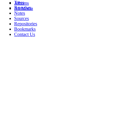
Trees
Albums
Branches
All Media
Notes
Sources
Repositories
Bookmarks
Contact Us