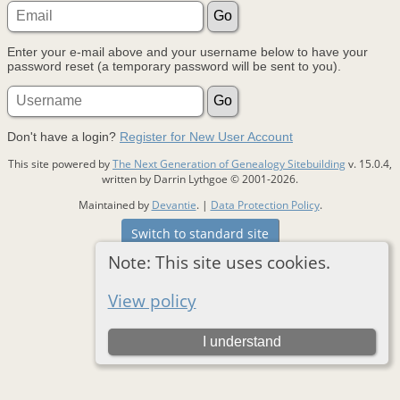
Enter your e-mail above and your username below to have your
password reset (a temporary password will be sent to you).
Don't have a login?
Register for New User Account
This site powered by
The Next Generation of Genealogy Sitebuilding
v. 15.0.4,
written by Darrin Lythgoe © 2001-2026.
Maintained by
Devantie
. |
Data Protection Policy
.
Switch to standard site
Note: This site uses cookies.
View policy
I understand