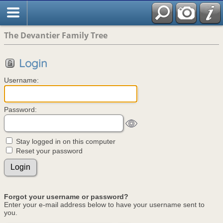
The Devantier Family Tree
Login
Username:
Password:
Stay logged in on this computer
Reset your password
Forgot your username or password?
Enter your e-mail address below to have your username sent to
you.