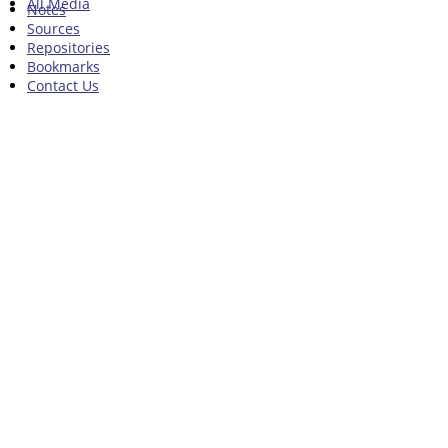
All Media
Notes
Sources
Repositories
Bookmarks
Contact Us