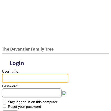
The Devantier Family Tree
Login
Username:
Password:
Stay logged in on this computer
Reset your password