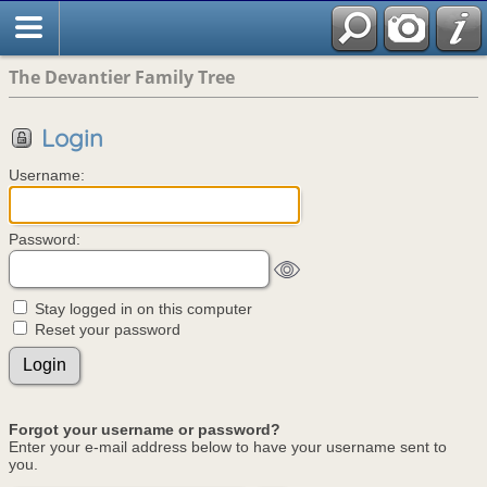
The Devantier Family Tree
Login
Username:
Password:
Stay logged in on this computer
Reset your password
Forgot your username or password?
Enter your e-mail address below to have your username sent to
you.