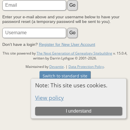
Enter your e-mail above and your username below to have your
password reset (a temporary password will be sent to you).
Don't have a login?
Register for New User Account
This site powered by
The Next Generation of Genealogy Sitebuilding
v. 15.0.4,
written by Darrin Lythgoe © 2001-2026.
Maintained by
Devantie
. |
Data Protection Policy
.
Switch to standard site
Note: This site uses cookies.
View policy
I understand