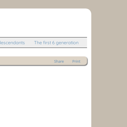
descendants
The first 6 generation
Share
Print