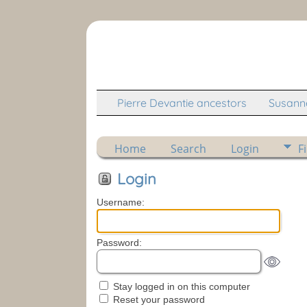
Pierre Devantie ancestors
Susanne
Home
Search
Login
F
Login
Username:
Password:
Stay logged in on this computer
Reset your password