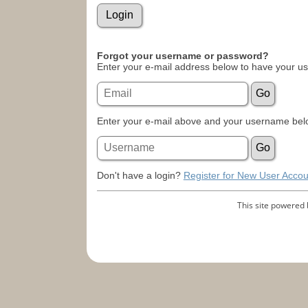
Forgot your username or password?
Enter your e-mail address below to have your u
Enter your e-mail above and your username belo
Don't have a login?
Register for New User Accou
This site powered