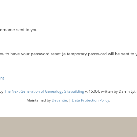
sername sent to you.
w to have your password reset (a temporary password will be sent to 
nt
 by
The Next Generation of Genealogy Sitebuilding
v. 15.0.4, written by Darrin L
Maintained by
Devantie
. |
Data Protection Policy
.