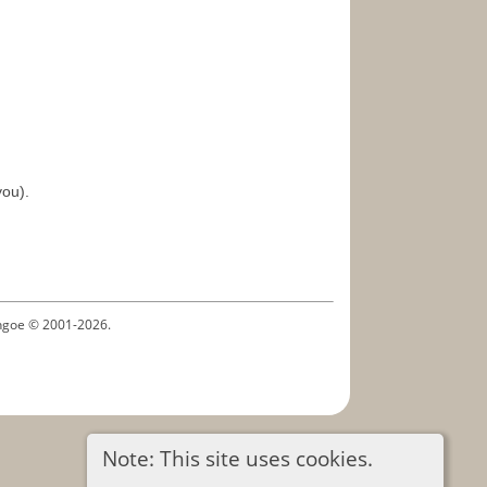
you).
ythgoe © 2001-2026.
Note: This site uses cookies.