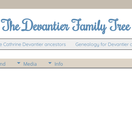
The Devantier Family Tree
 Cathrine Devantier ancestors
Genealogy for Devantier 
ind
Media
Info