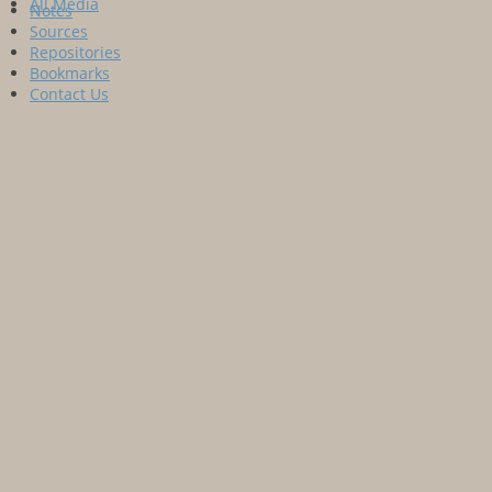
All Media
Notes
Sources
Repositories
Bookmarks
Contact Us