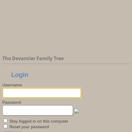
The Devantier Family Tree
Login
Username:
Password:
Stay logged in on this computer
Reset your password