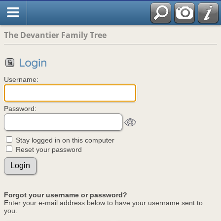
The Devantier Family Tree
Login
Username:
Password:
Stay logged in on this computer
Reset your password
Forgot your username or password?
Enter your e-mail address below to have your username sent to
you.