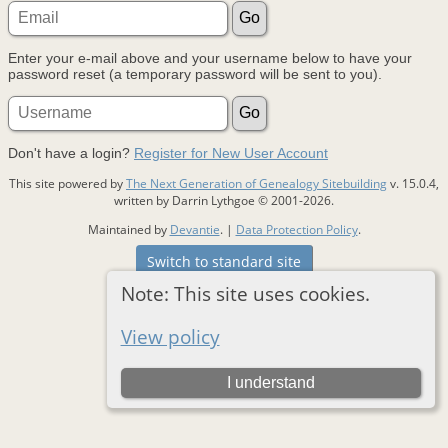
Enter your e-mail above and your username below to have your
password reset (a temporary password will be sent to you).
Don't have a login?
Register for New User Account
This site powered by
The Next Generation of Genealogy Sitebuilding
v. 15.0.4,
written by Darrin Lythgoe © 2001-2026.
Maintained by
Devantie
. |
Data Protection Policy
.
Switch to standard site
Note: This site uses cookies.
View policy
I understand