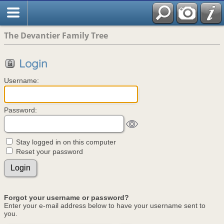
The Devantier Family Tree
Login
Username:
Password:
Stay logged in on this computer
Reset your password
Forgot your username or password?
Enter your e-mail address below to have your username sent to
you.