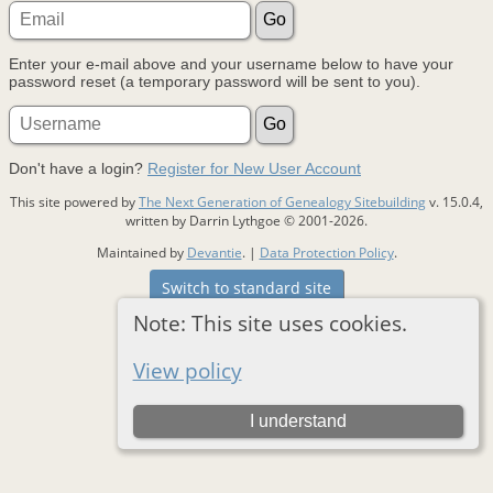
Enter your e-mail above and your username below to have your
password reset (a temporary password will be sent to you).
Don't have a login?
Register for New User Account
This site powered by
The Next Generation of Genealogy Sitebuilding
v. 15.0.4,
written by Darrin Lythgoe © 2001-2026.
Maintained by
Devantie
. |
Data Protection Policy
.
Switch to standard site
Note: This site uses cookies.
View policy
I understand