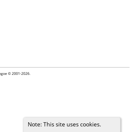
ythgoe © 2001-2026.
Note: This site uses cookies.