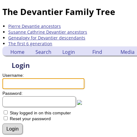
The Devantier Family Tree
Pierre Devantie ancestors
Susanne Cathrine Devantier ancestors
Genealogy for Devantier descendants
The first 6 generation
Home
Search
Login
Find
Media
Login
Username:
Password:
Stay logged in on this computer
Reset your password