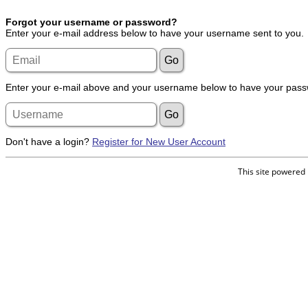
Forgot your username or password?
Enter your e-mail address below to have your username sent to you.
Enter your e-mail above and your username below to have your passw
Don't have a login?
Register for New User Account
This site powered