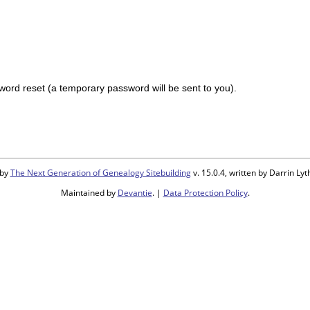
ord reset (a temporary password will be sent to you).
 by
The Next Generation of Genealogy Sitebuilding
v. 15.0.4, written by Darrin L
Maintained by
Devantie
. |
Data Protection Policy
.