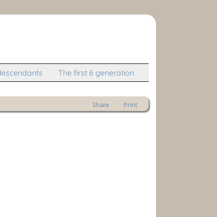
descendants
The first 6 generation
Share
Print