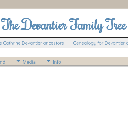
The Devantier Family Tree
 Cathrine Devantier ancestors
Genealogy for Devantier 
ind
Media
Info