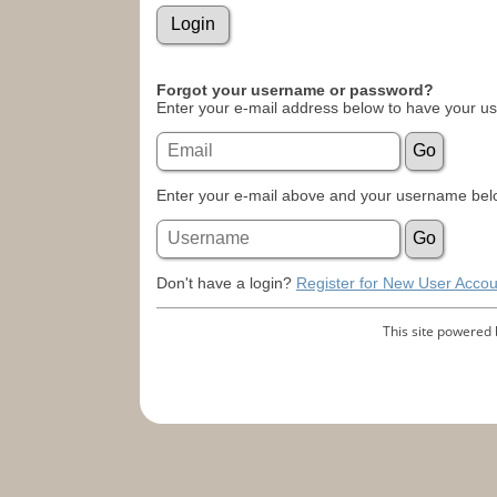
Forgot your username or password?
Enter your e-mail address below to have your u
Enter your e-mail above and your username belo
Don't have a login?
Register for New User Accou
This site powered