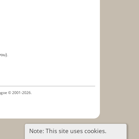
you).
ythgoe © 2001-2026.
Note: This site uses cookies.