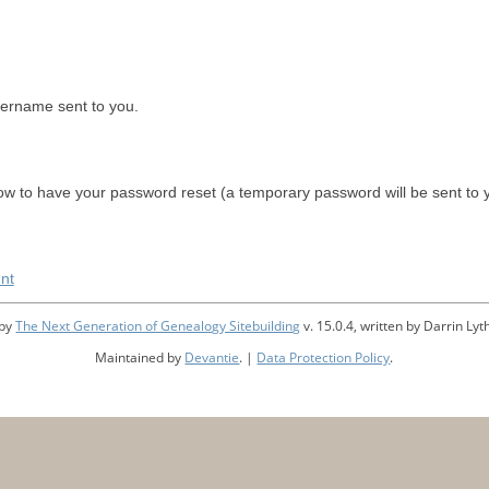
sername sent to you.
w to have your password reset (a temporary password will be sent to 
nt
 by
The Next Generation of Genealogy Sitebuilding
v. 15.0.4, written by Darrin L
Maintained by
Devantie
. |
Data Protection Policy
.