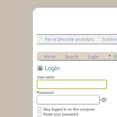
Pierre Devantie ancestors
Susanne
Home
Search
Login
F
Login
Username:
Password:
Stay logged in on this computer
Reset your password