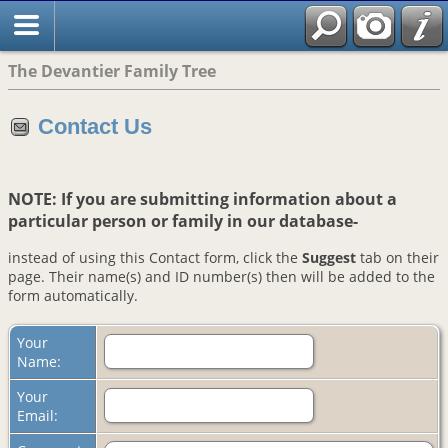
The Devantier Family Tree
Contact Us
NOTE: If you are submitting information about a
particular person or family in our database-
instead of using this Contact form, click the
Suggest
tab on their
page. Their name(s) and ID number(s) then will be added to the
form automatically.
Your
Name:
Your
Email: