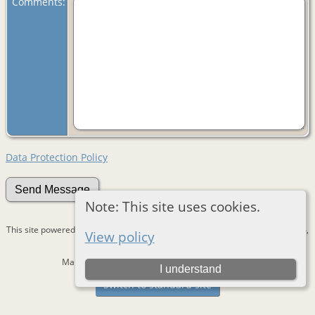
Comments:
Data Protection Policy
Note: This site uses cookies.
This site powered by
The Next Generation of Genealogy Sitebuilding
v. 15.0.4,
View policy
written by Darrin Lythgoe © 2001-2026.
Maintained by
Devantie
. |
Data Protection Policy
.
I understand
Switch to standard site