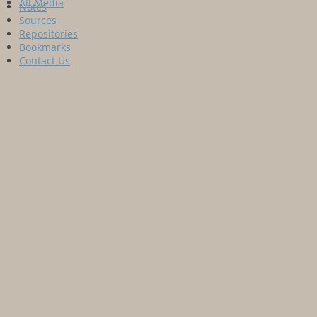
All Media
Notes
Sources
Repositories
Bookmarks
Contact Us