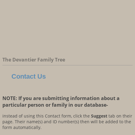
The Devantier Family Tree
Contact Us
NOTE: If you are submitting information about a
particular person or family in our database-
instead of using this Contact form, click the
Suggest
tab on their
page. Their name(s) and ID number(s) then will be added to the
form automatically.