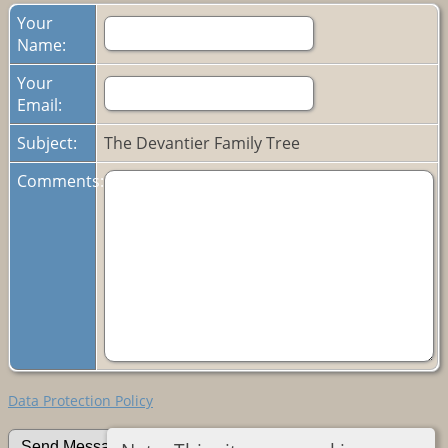
Your
Name:
Your
Email:
Subject:
The Devantier Family Tree
Comments:
Data Protection Policy