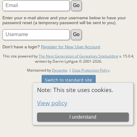
Enter your e-mail above and your username below to have your
password reset (a temporary password will be sent to you).
Don't have a login?
Register for New User Account
This site powered by
The Next Generation of Genealogy Sitebuilding
v. 15.0.4,
written by Darrin Lythgoe © 2001-2026.
Maintained by
Devantie
. |
Data Protection Policy
.
Switch to standard site
Note: This site uses cookies.
View policy
I understand