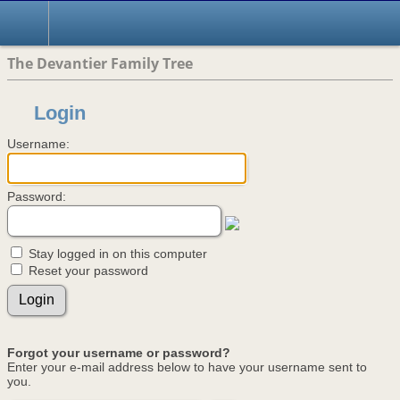
The Devantier Family Tree
Login
Username:
Password:
Stay logged in on this computer
Reset your password
Forgot your username or password?
Enter your e-mail address below to have your username sent to
you.