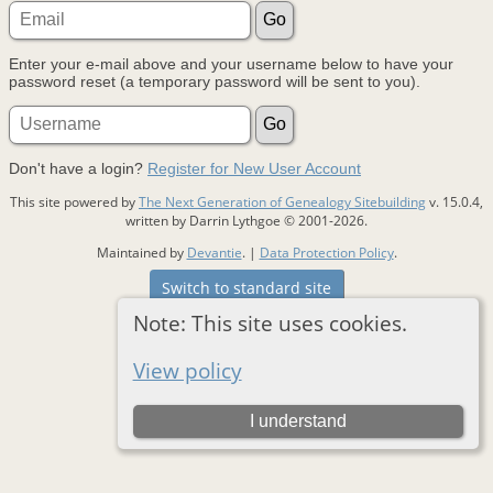
Enter your e-mail above and your username below to have your
password reset (a temporary password will be sent to you).
Don't have a login?
Register for New User Account
This site powered by
The Next Generation of Genealogy Sitebuilding
v. 15.0.4,
written by Darrin Lythgoe © 2001-2026.
Maintained by
Devantie
. |
Data Protection Policy
.
Switch to standard site
Note: This site uses cookies.
View policy
I understand