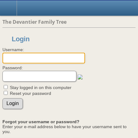
The Devantier Family Tree
Login
Username:
Password:
Stay logged in on this computer
Reset your password
Forgot your username or password?
Enter your e-mail address below to have your username sent to
you.