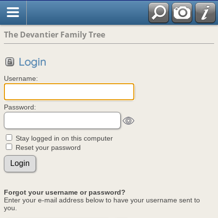
The Devantier Family Tree
Login
Username:
Password:
Stay logged in on this computer
Reset your password
Forgot your username or password?
Enter your e-mail address below to have your username sent to
you.