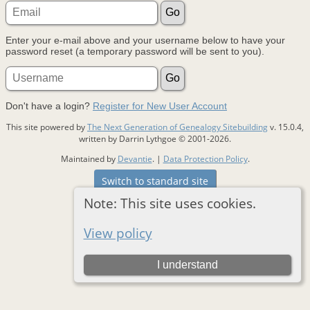
Enter your e-mail above and your username below to have your
password reset (a temporary password will be sent to you).
Don't have a login?
Register for New User Account
This site powered by
The Next Generation of Genealogy Sitebuilding
v. 15.0.4,
written by Darrin Lythgoe © 2001-2026.
Maintained by
Devantie
. |
Data Protection Policy
.
Switch to standard site
Note: This site uses cookies.
View policy
I understand