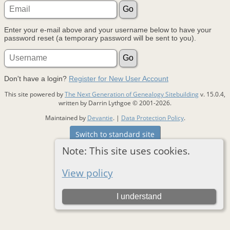
Enter your e-mail above and your username below to have your
password reset (a temporary password will be sent to you).
Don't have a login?
Register for New User Account
This site powered by
The Next Generation of Genealogy Sitebuilding
v. 15.0.4,
written by Darrin Lythgoe © 2001-2026.
Maintained by
Devantie
. |
Data Protection Policy
.
Switch to standard site
Note: This site uses cookies.
View policy
I understand