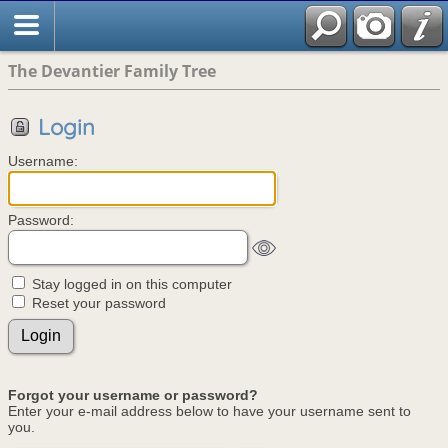
The Devantier Family Tree
Login
Username:
Password:
Stay logged in on this computer
Reset your password
Forgot your username or password?
Enter your e-mail address below to have your username sent to
you.