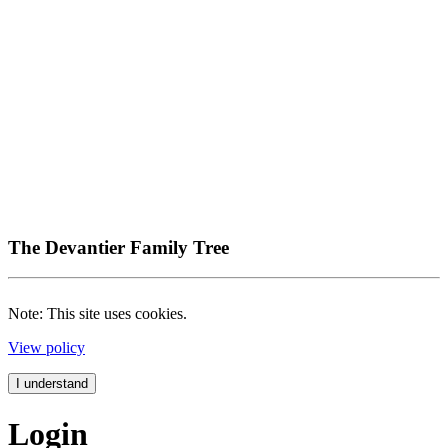
The Devantier Family Tree
Note: This site uses cookies.
View policy
I understand
Login