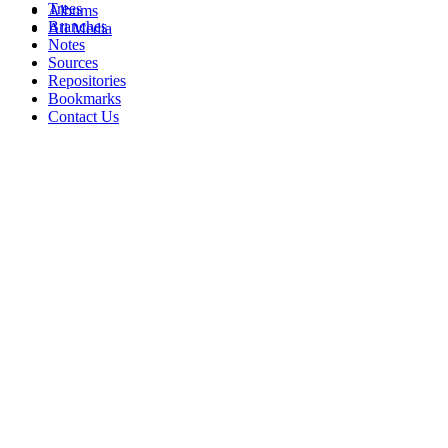
Trees
Albums
Branches
All Media
Notes
Sources
Repositories
Bookmarks
Contact Us