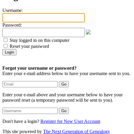
Username:
Password:
Stay logged in on this computer
Reset your password
Forgot your username or password?
Enter your e-mail address below to have your username sent to you.
Enter your e-mail above and your username below to have your
password reset (a temporary password will be sent to you).
Don't have a login?
Register for New User Account
This site powered by
The Next Generation of Genealogy