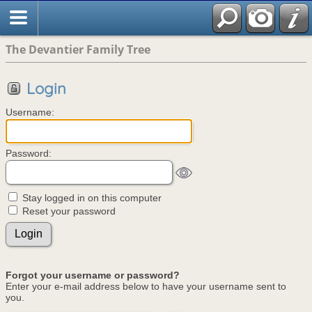
The Devantier Family Tree
Login
Username:
Password:
Stay logged in on this computer
Reset your password
Forgot your username or password?
Enter your e-mail address below to have your username sent to
you.