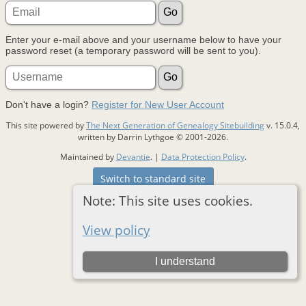
Enter your e-mail above and your username below to have your
password reset (a temporary password will be sent to you).
Don't have a login?
Register for New User Account
This site powered by
The Next Generation of Genealogy Sitebuilding
v. 15.0.4,
written by Darrin Lythgoe © 2001-2026.
Maintained by
Devantie
. |
Data Protection Policy
.
Switch to standard site
Note: This site uses cookies.
View policy
I understand