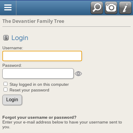
The Devantier Family Tree
Login
Username:
Password:
Stay logged in on this computer
Reset your password
Forgot your username or password?
Enter your e-mail address below to have your username sent to
you.