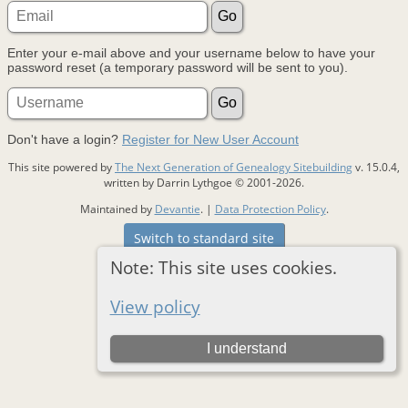
Enter your e-mail above and your username below to have your
password reset (a temporary password will be sent to you).
Don't have a login?
Register for New User Account
This site powered by
The Next Generation of Genealogy Sitebuilding
v. 15.0.4,
written by Darrin Lythgoe © 2001-2026.
Maintained by
Devantie
. |
Data Protection Policy
.
Switch to standard site
Note: This site uses cookies.
View policy
I understand