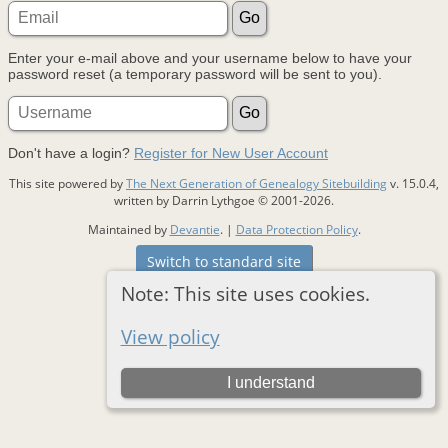
Enter your e-mail above and your username below to have your
password reset (a temporary password will be sent to you).
Don't have a login?
Register for New User Account
This site powered by
The Next Generation of Genealogy Sitebuilding
v. 15.0.4,
written by Darrin Lythgoe © 2001-2026.
Maintained by
Devantie
. |
Data Protection Policy
.
Switch to standard site
Note: This site uses cookies.
View policy
I understand