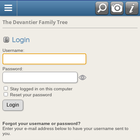
The Devantier Family Tree
Login
Username:
Password:
Stay logged in on this computer
Reset your password
Forgot your username or password?
Enter your e-mail address below to have your username sent to
you.