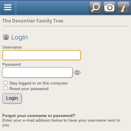
The Devantier Family Tree
Login
Username:
Password:
Stay logged in on this computer
Reset your password
Forgot your username or password?
Enter your e-mail address below to have your username sent to
you.