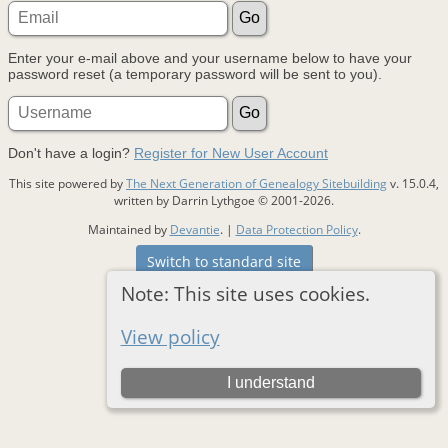
Enter your e-mail above and your username below to have your
password reset (a temporary password will be sent to you).
Don't have a login?
Register for New User Account
This site powered by
The Next Generation of Genealogy Sitebuilding
v. 15.0.4,
written by Darrin Lythgoe © 2001-2026.
Maintained by
Devantie
. |
Data Protection Policy
.
Switch to standard site
Note: This site uses cookies.
View policy
I understand