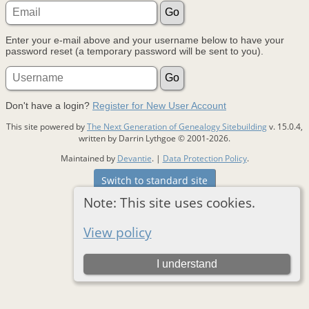
Enter your e-mail above and your username below to have your
password reset (a temporary password will be sent to you).
Don't have a login?
Register for New User Account
This site powered by
The Next Generation of Genealogy Sitebuilding
v. 15.0.4,
written by Darrin Lythgoe © 2001-2026.
Maintained by
Devantie
. |
Data Protection Policy
.
Switch to standard site
Note: This site uses cookies.
View policy
I understand