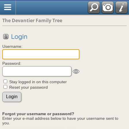
The Devantier Family Tree
Login
Username:
Password:
Stay logged in on this computer
Reset your password
Forgot your username or password?
Enter your e-mail address below to have your username sent to
you.