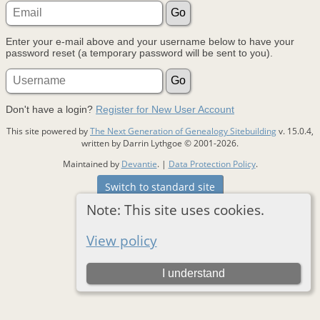
Enter your e-mail above and your username below to have your
password reset (a temporary password will be sent to you).
Don't have a login?
Register for New User Account
This site powered by
The Next Generation of Genealogy Sitebuilding
v. 15.0.4,
written by Darrin Lythgoe © 2001-2026.
Maintained by
Devantie
. |
Data Protection Policy
.
Switch to standard site
Note: This site uses cookies.
View policy
I understand