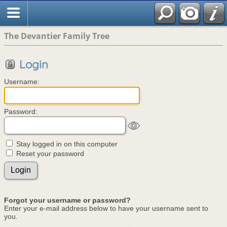
The Devantier Family Tree
Login
Username:
Password:
Stay logged in on this computer
Reset your password
Forgot your username or password?
Enter your e-mail address below to have your username sent to
you.