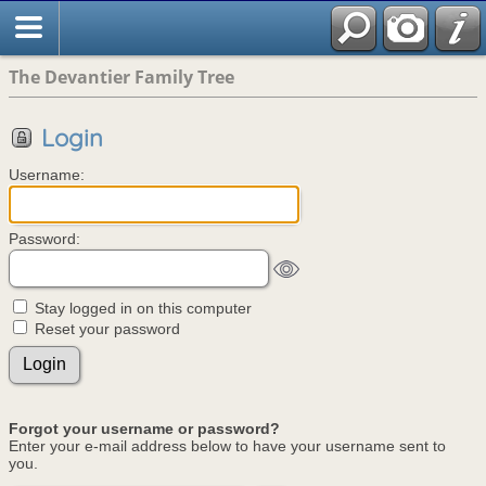
The Devantier Family Tree
Login
Username:
Password:
Stay logged in on this computer
Reset your password
Forgot your username or password?
Enter your e-mail address below to have your username sent to
you.