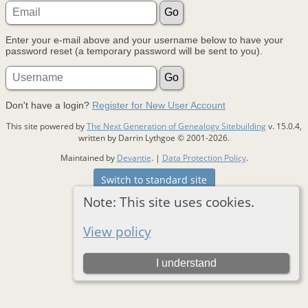
Enter your e-mail above and your username below to have your
password reset (a temporary password will be sent to you).
Don't have a login?
Register for New User Account
This site powered by
The Next Generation of Genealogy Sitebuilding
v. 15.0.4,
written by Darrin Lythgoe © 2001-2026.
Maintained by
Devantie
. |
Data Protection Policy
.
Switch to standard site
Note: This site uses cookies.
View policy
I understand