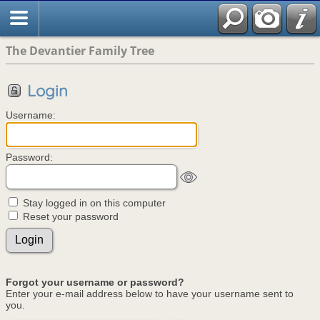
The Devantier Family Tree
Login
Username:
Password:
Stay logged in on this computer
Reset your password
Forgot your username or password?
Enter your e-mail address below to have your username sent to
you.