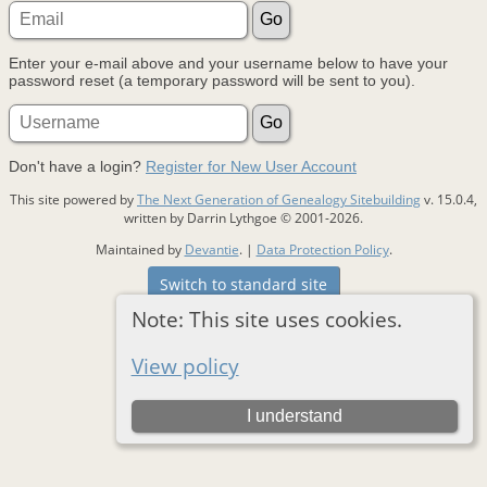
Enter your e-mail above and your username below to have your
password reset (a temporary password will be sent to you).
Don't have a login?
Register for New User Account
This site powered by
The Next Generation of Genealogy Sitebuilding
v. 15.0.4,
written by Darrin Lythgoe © 2001-2026.
Maintained by
Devantie
. |
Data Protection Policy
.
Switch to standard site
Note: This site uses cookies.
View policy
I understand