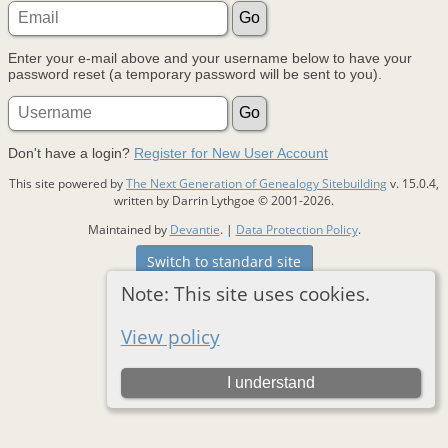
Enter your e-mail above and your username below to have your
password reset (a temporary password will be sent to you).
Don't have a login?
Register for New User Account
This site powered by
The Next Generation of Genealogy Sitebuilding
v. 15.0.4,
written by Darrin Lythgoe © 2001-2026.
Maintained by
Devantie
. |
Data Protection Policy
.
Switch to standard site
Note: This site uses cookies.
View policy
I understand