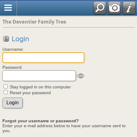
The Devantier Family Tree
Login
Username:
Password:
Stay logged in on this computer
Reset your password
Forgot your username or password?
Enter your e-mail address below to have your username sent to
you.