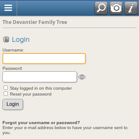
The Devantier Family Tree
Login
Username:
Password:
Stay logged in on this computer
Reset your password
Forgot your username or password?
Enter your e-mail address below to have your username sent to
you.