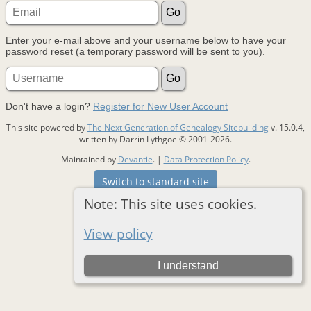
Enter your e-mail above and your username below to have your
password reset (a temporary password will be sent to you).
Don't have a login?
Register for New User Account
This site powered by
The Next Generation of Genealogy Sitebuilding
v. 15.0.4,
written by Darrin Lythgoe © 2001-2026.
Maintained by
Devantie
. |
Data Protection Policy
.
Switch to standard site
Note: This site uses cookies.
View policy
I understand