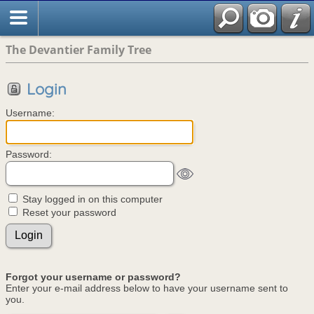
The Devantier Family Tree
Login
Username:
Password:
Stay logged in on this computer
Reset your password
Forgot your username or password?
Enter your e-mail address below to have your username sent to
you.