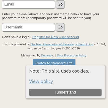
Enter your e-mail above and your username below to have your
password reset (a temporary password will be sent to you).
Don't have a login?
Register for New User Account
This site powered by
The Next Generation of Genealogy Sitebuilding
v. 15.0.4,
written by Darrin Lythgoe © 2001-2026.
Maintained by
Devantie
. |
Data Protection Policy
.
Switch to standard site
Note: This site uses cookies.
View policy
I understand