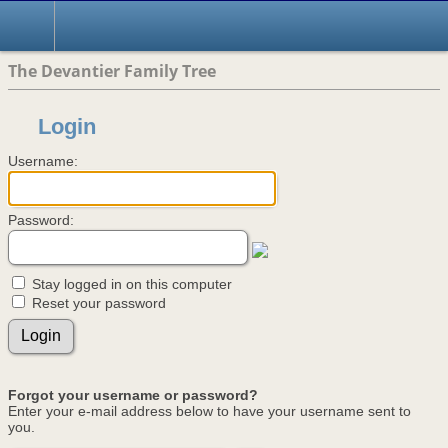
The Devantier Family Tree
Login
Username:
Password:
Stay logged in on this computer
Reset your password
Forgot your username or password?
Enter your e-mail address below to have your username sent to
you.