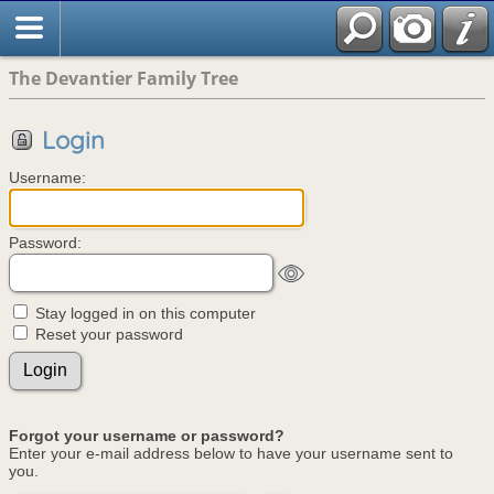
The Devantier Family Tree
Login
Username:
Password:
Stay logged in on this computer
Reset your password
Forgot your username or password?
Enter your e-mail address below to have your username sent to
you.