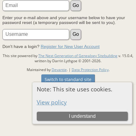
Enter your e-mail above and your username below to have your
password reset (a temporary password will be sent to you).
Don't have a login?
Register for New User Account
This site powered by
The Next Generation of Genealogy Sitebuilding
v. 15.0.4,
written by Darrin Lythgoe © 2001-2026.
Maintained by
Devantie
. |
Data Protection Policy
.
Switch to standard site
Note: This site uses cookies.
View policy
I understand