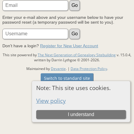
Enter your e-mail above and your username below to have your
password reset (a temporary password will be sent to you).
Don't have a login?
Register for New User Account
This site powered by
The Next Generation of Genealogy Sitebuilding
v. 15.0.4,
written by Darrin Lythgoe © 2001-2026.
Maintained by
Devantie
. |
Data Protection Policy
.
Switch to standard site
Note: This site uses cookies.
View policy
I understand