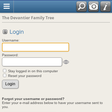
The Devantier Family Tree
Login
Username:
Password:
Stay logged in on this computer
Reset your password
Forgot your username or password?
Enter your e-mail address below to have your username sent to
you.