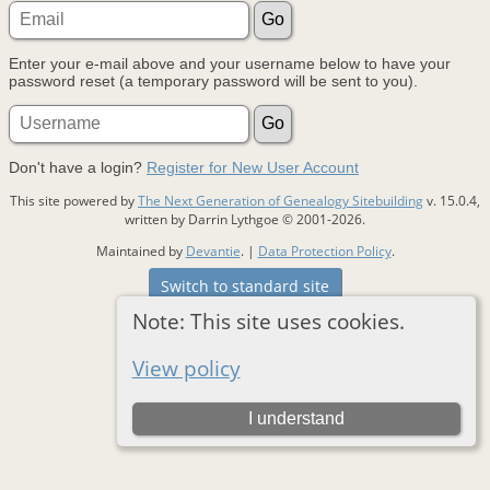
Enter your e-mail above and your username below to have your
password reset (a temporary password will be sent to you).
Don't have a login?
Register for New User Account
This site powered by
The Next Generation of Genealogy Sitebuilding
v. 15.0.4,
written by Darrin Lythgoe © 2001-2026.
Maintained by
Devantie
. |
Data Protection Policy
.
Switch to standard site
Note: This site uses cookies.
View policy
I understand