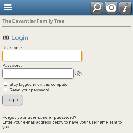
The Devantier Family Tree
Login
Username:
Password:
Stay logged in on this computer
Reset your password
Forgot your username or password?
Enter your e-mail address below to have your username sent to
you.