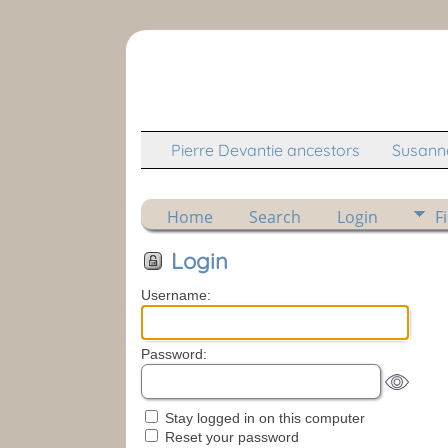
Pierre Devantie ancestors
Susanne
Home
Search
Login
F
Login
Username:
Password:
Stay logged in on this computer
Reset your password