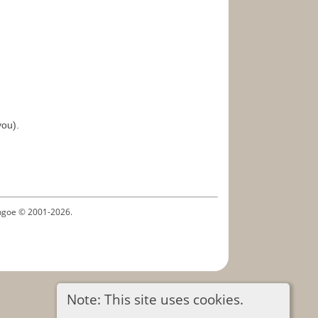
you).
ythgoe © 2001-2026.
Note: This site uses cookies.