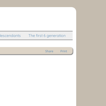
descendants
The first 6 generation
Share
Print