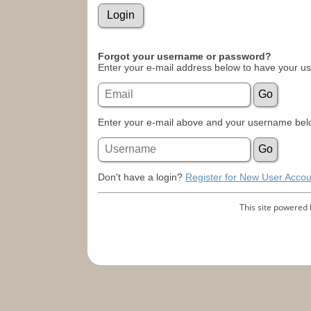
Forgot your username or password?
Enter your e-mail address below to have your u
Enter your e-mail above and your username belo
Don't have a login?
Register for New User Accou
This site powered