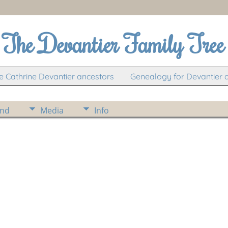
The Devantier Family Tree
 Cathrine Devantier ancestors
Genealogy for Devantier 
ind
Media
Info