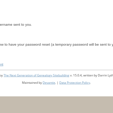
sername sent to you.
w to have your password reset (a temporary password will be sent to 
nt
 by
The Next Generation of Genealogy Sitebuilding
v. 15.0.4, written by Darrin L
Maintained by
Devantie
. |
Data Protection Policy
.