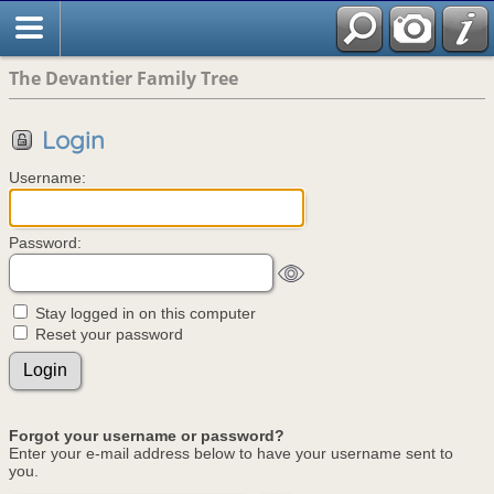
The Devantier Family Tree
Login
Username:
Password:
Stay logged in on this computer
Reset your password
Forgot your username or password?
Enter your e-mail address below to have your username sent to
you.