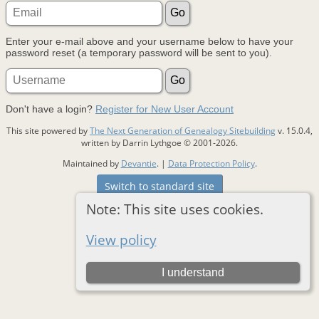
Enter your e-mail above and your username below to have your
password reset (a temporary password will be sent to you).
Don't have a login?
Register for New User Account
This site powered by
The Next Generation of Genealogy Sitebuilding
v. 15.0.4,
written by Darrin Lythgoe © 2001-2026.
Maintained by
Devantie
. |
Data Protection Policy
.
Switch to standard site
Note: This site uses cookies.
View policy
I understand